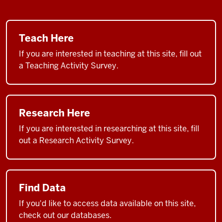
Teach Here
If you are interested in teaching at this site, fill out
a Teaching Activity Survey.
Research Here
If you are interested in researching at this site, fill
out a Research Activity Survey.
Find Data
If you'd like to access data available on this site,
check out our databases.