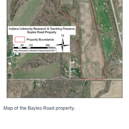
Map of the Bayles Road property.