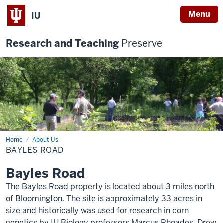
Menu
IU
Research and Teaching
Preserve
Home
Bayles
About Us
Road
BAYLES ROAD
Bayles Road
The Bayles Road property is located about 3 miles north
of Bloomington. The site is approximately 33 acres in
size and historically was used for research in corn
genetics by IU Biology professors Marcus Rhoades, Drew