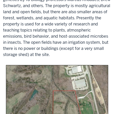
Schwartz, and others. The property is mostly agricultural
land and open fields, but there are also smaller areas of
forest, wetlands, and aquatic habitats. Presently the
property is used for a wide variety of research and
teaching topics relating to plants, atmospheric
emissions, bird behavior, and host-associated microbes
in insects. The open fields have an irrigation system, but
there is no power or buildings (except for a very small
storage shed) at the site.